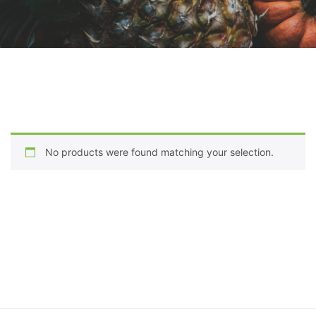
No products were found matching your selection.