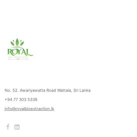
No. 52. Awariyawatta Road Wattala, Sri Lanka
+94 77 303 5338
info@royalbioextraction.lk