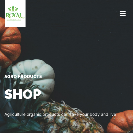
HOME
ABOUT US
PRODUCT
BLOG
SUSTAINABILITY
CONTACT
AGRO PRODUCTS
GET IN TOUCH
SHOP
Agriculture organic products can save your body and live